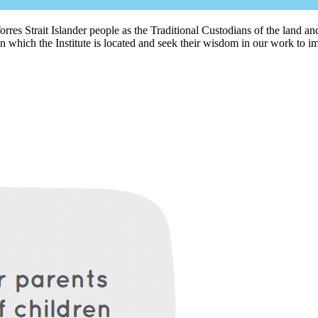
rres Strait Islander people as the Traditional Custodians of the land
 which the Institute is located and seek their wisdom in our work to im