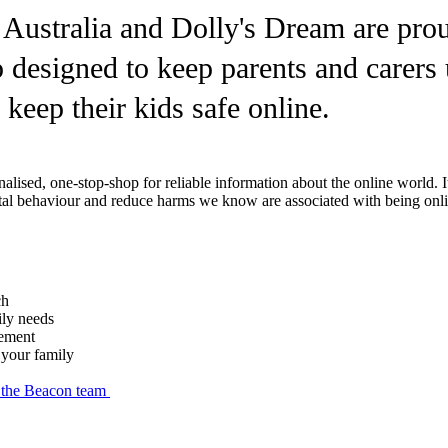
 Australia and Dolly's Dream are prou
 designed to keep parents and carers 
 keep their kids safe online.
onalised, one-stop-shop for reliable information about the online world.
gital behaviour and reduce harms we know are associated with being onl
ch
ily needs
eement
d your family
h the Beacon team