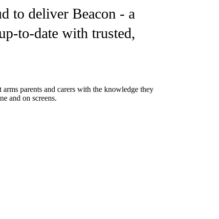
d to deliver Beacon - a
up-to-date with trusted,
 It arms parents and carers with the knowledge they
ine and on screens.