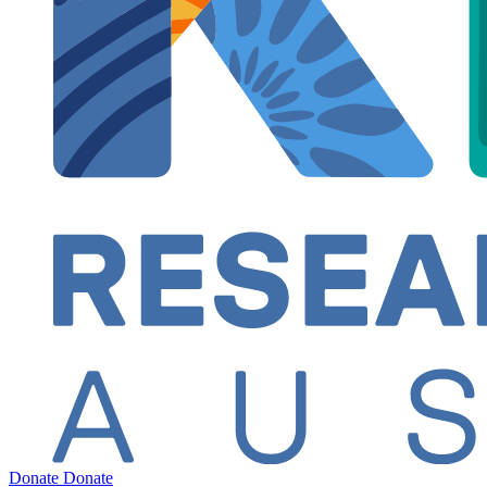
Donate
Donate