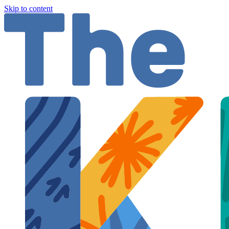
Skip to content