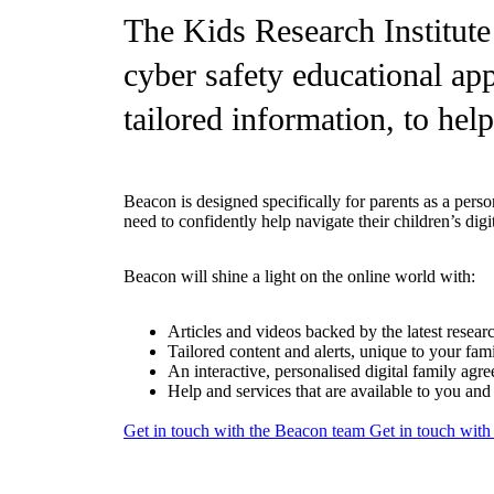
The Kids Research Institute
cyber safety educational app
tailored information, to help
Beacon is designed specifically for parents as a pers
need to confidently help navigate their children’s di
Beacon will shine a light on the online world with:
Articles and videos backed by the latest resear
Tailored content and alerts, unique to your fam
An interactive, personalised digital family agr
Help and services that are available to you an
Get in touch with the Beacon team
Get in touch wit