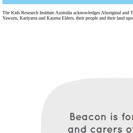
The Kids Research Institute Australia acknowledges Aboriginal and To
Yawuru, Kariyarra and Kaurna Elders, their people and their land upon