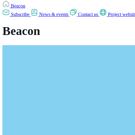
Beacon
Subscribe
News & events
Contact us
Project websit
Beacon