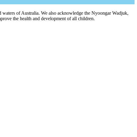
 and waters of Australia. We also acknowledge the Nyoongar Wadjuk,
prove the health and development of all children.